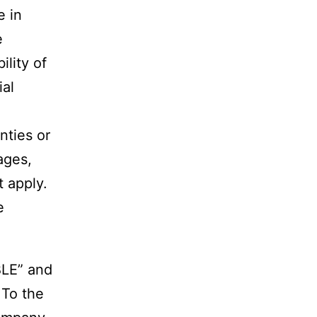
e in
e
lity of
ial
nties or
mages,
 apply.
e
BLE” and
 To the