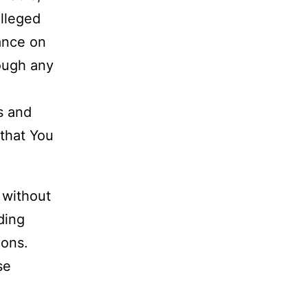
alleged
iance on
rough any
s and
 that You
 without
uding
ions.
se