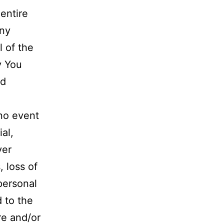
entire
any
l of the
y You
ed
no event
al,
ver
, loss of
 personal
d to the
re and/or