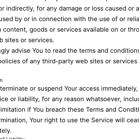
 or indirectly, for any damage or loss caused or 
used by or in connection with the use of or rel
 content, goods or services available on or th
 sites or services.
gly advise You to read the terms and condition
policies of any third-party web sites or services
n
erminate or suspend Your access immediately,
ice or liability, for any reason whatsoever, incl
limitation if You breach these Terms and Condit
mination, Your right to use the Service will cea
ely.