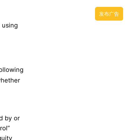
广告推广
APP下载
联系方式
发布广告
 using
ollowing
whether
d by or
rol”
uity