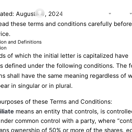
主页
问答
商家排名
城市
dated: August 08, 2024
ead these terms and conditions carefully before
ice.
tion and Definitions
ion
s of which the initial letter is capitalized have
 defined under the following conditions. The f
ons shall have the same meaning regardless of 
ar in singular or in plural.
purposes of these Terms and Conditions:
iliate
means an entity that controls, is controlle
under common control with a party, where “cont
ns ownership of 50% or more of the shares, eq