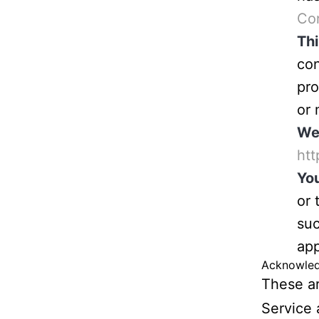
Con
Thi
con
pro
or 
We
ht
Yo
or 
suc
app
Acknowle
These ar
Service 