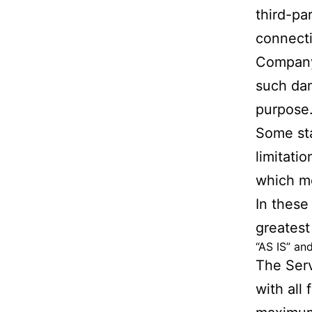
third-pa
connecti
Company 
such dam
purpose
Some sta
limitatio
which me
In these 
greatest
“AS IS” an
The Serv
with all