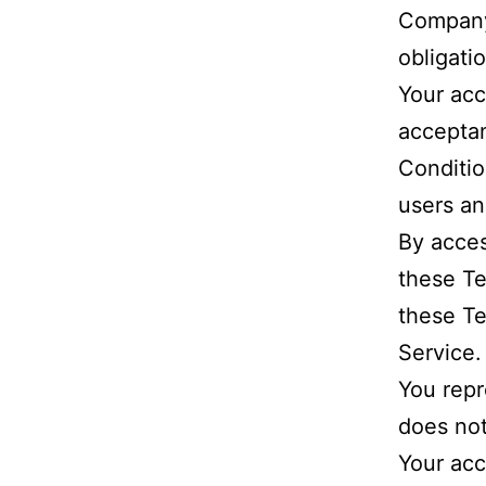
Company.
obligati
Your acc
accepta
Conditio
users an
By acces
these Te
these Te
Service.
You repr
does not
Your acc