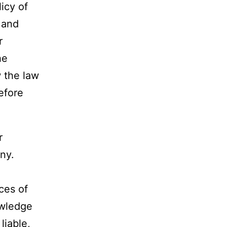
icy of
 and
r
he
w the law
efore
r
ny.
ices of
owledge
liable,