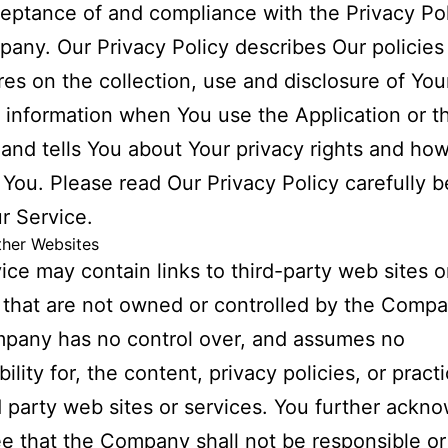
eptance of and compliance with the Privacy Pol
any. Our Privacy Policy describes Our policies
es on the collection, use and disclosure of You
 information when You use the Application or t
and tells You about Your privacy rights and ho
 You. Please read Our Privacy Policy carefully b
r Service.
ther Websites
ice may contain links to third-party web sites o
 that are not owned or controlled by the Compa
pany has no control over, and assumes no
ility for, the content, privacy policies, or pract
d party web sites or services. You further ackn
e that the Company shall not be responsible or 