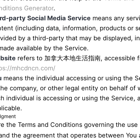
ditions Generator
.
rd-party Social Media Service
means any servi
tent (including data, information, products or s
vided by a third-party that may be displayed, i
made available by the Service.
bsite
refers to 加拿大本地生活指南, accessible f
tps://mhcdncn.com/
u
means the individual accessing or using the S
the company, or other legal entity on behalf of
h individual is accessing or using the Service, 
licable.
dgment
e the Terms and Conditions governing the use o
and the agreement that operates between You 