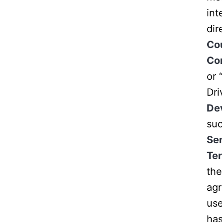
int
dir
Co
Co
or 
Dr
De
suc
Se
Te
the
ag
use
has