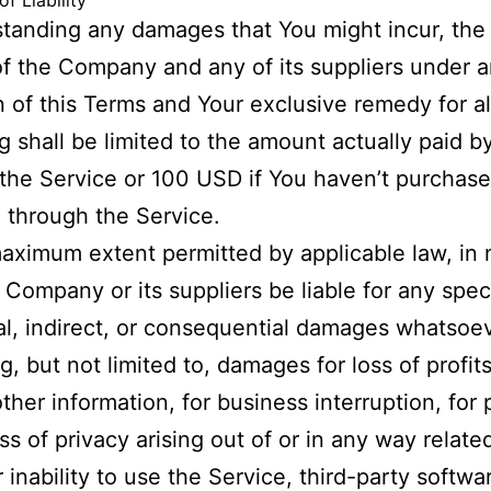
of Liability
tanding any damages that You might incur, the 
y of the Company and any of its suppliers under 
n of this Terms and Your exclusive remedy for al
g shall be limited to the amount actually paid b
the Service or 100 USD if You haven’t purchas
 through the Service.
aximum extent permitted by applicable law, in 
e Company or its suppliers be liable for any speci
al, indirect, or consequential damages whatsoe
g, but not limited to, damages for loss of profits
other information, for business interruption, for
oss of privacy arising out of or in any way relate
r inability to use the Service, third-party softwa