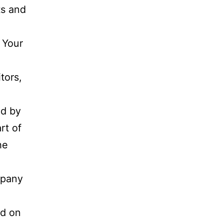
ts and
.
 Your
tors,
nd by
rt of
he
mpany
ed on