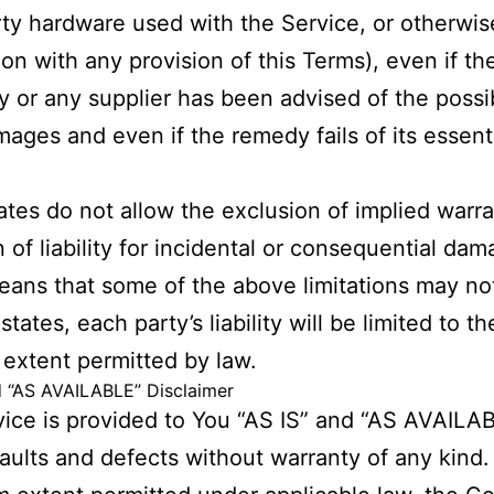
rty hardware used with the Service, or otherwis
on with any provision of this Terms), even if th
or any supplier has been advised of the possibi
ages and even if the remedy fails of its essent
.
tes do not allow the exclusion of implied warra
n of liability for incidental or consequential da
ans that some of the above limitations may not
states, each party’s liability will be limited to th
 extent permitted by law.
d “AS AVAILABLE” Disclaimer
ice is provided to You “AS IS” and “AS AVAILA
 faults and defects without warranty of any kind.