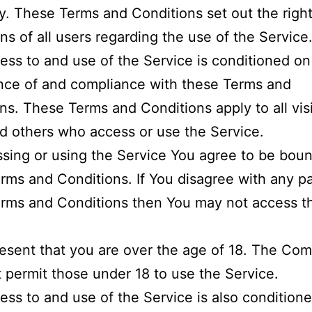
 These Terms and Conditions set out the righ
ons of all users regarding the use of the Service
ess to and use of the Service is conditioned on
nce of and compliance with these Terms and
ns. These Terms and Conditions apply to all visi
d others who access or use the Service.
sing or using the Service You agree to be bou
rms and Conditions. If You disagree with any pa
rms and Conditions then You may not access t
esent that you are over the age of 18. The Co
 permit those under 18 to use the Service.
ess to and use of the Service is also condition