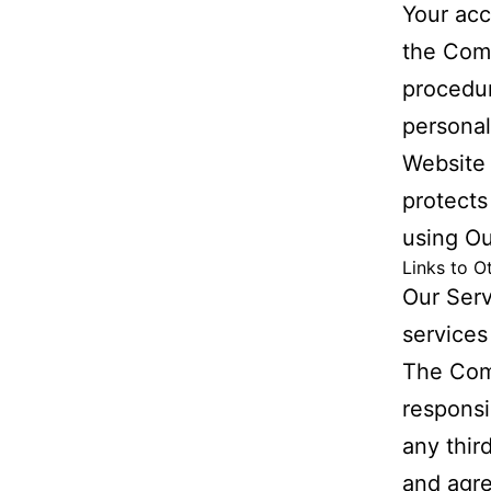
Your acc
the Comp
procedur
personal
Website 
protects
using Ou
Links to O
Our Serv
services
The Com
responsib
any thir
and agre