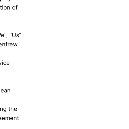
tion of
e”, “Us”
Renfrew
vice
mean
ng the
reement