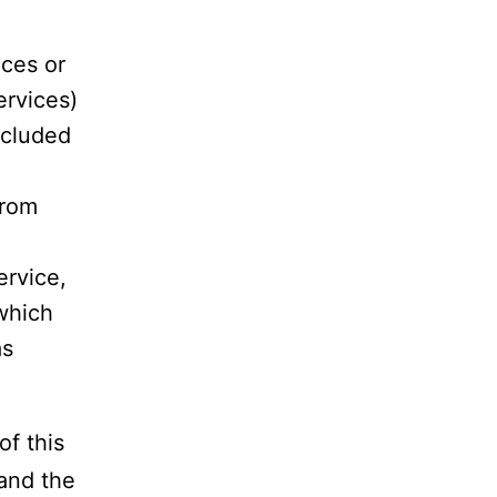
ces or
ervices)
ncluded
rom
ervice,
 which
as
f this
and the