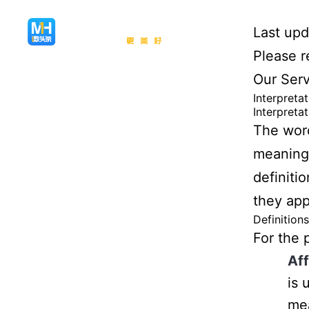
Last up
Please r
Our Serv
Interpreta
Interpretat
The word
meanings
definiti
they appe
Definitions
For the 
Aff
is 
mea