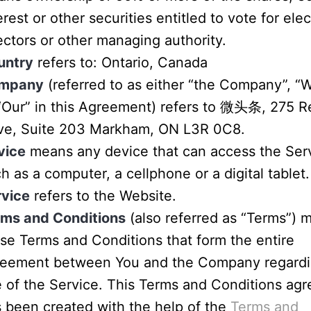
erest or other securities entitled to vote for elec
ectors or other managing authority.
untry
refers to: Ontario, Canada
mpany
(referred to as either “the Company”, “W
“Our” in this Agreement) refers to 微头条, 275 
ive, Suite 203 Markham, ON L3R 0C8.
vice
means any device that can access the Ser
h as a computer, a cellphone or a digital tablet.
rvice
refers to the Website.
rms and Conditions
(also referred as “Terms”) 
se Terms and Conditions that form the entire
reement between You and the Company regardi
 of the Service. This Terms and Conditions ag
 been created with the help of the
Terms and