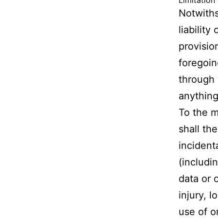
Limitation 
Notwiths
liabilit
provisio
foregoin
through 
anything
To the m
shall th
incident
(includin
data or 
injury, l
use of o