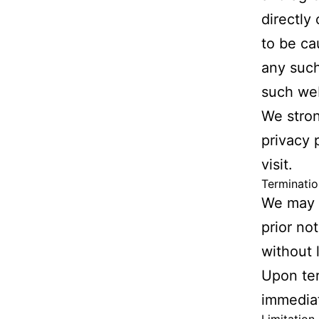
directly
to be ca
any such
such web
We stron
privacy 
visit.
Terminatio
We may t
prior not
without 
Upon ter
immediat